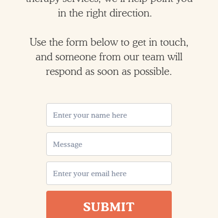
in the right direction.
Use the form below to get in touch,
and someone from our team will
respond as soon as possible.
SUBMIT