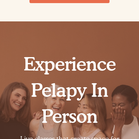
Experience
Pelapy In
Person
Live classes that create space for