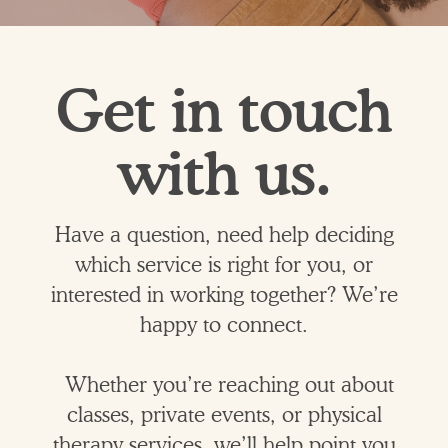
Get in touch
with us.
Have a question, need help deciding
which service is right for you, or
interested in working together? We’re
happy to connect.
Whether you’re reaching out about
classes, private events, or physical
therapy services, we’ll help point you