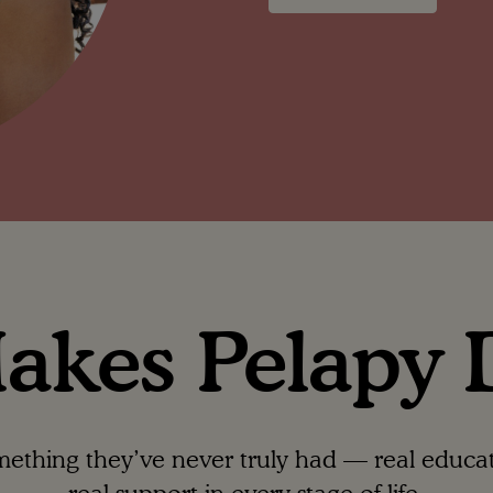
kes Pelapy D
hing they’ve never truly had — real educatio