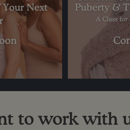
t to work with