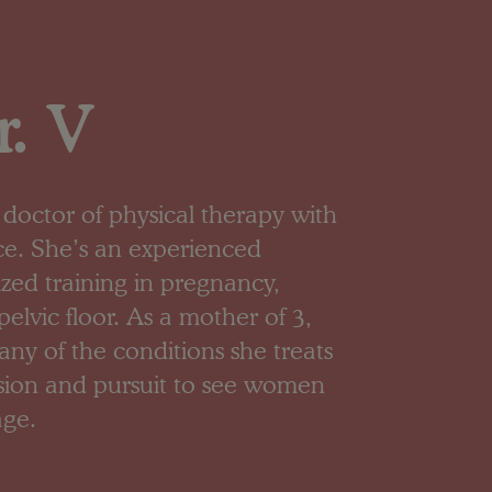
. V
or doctor of physical therapy with
ce. She’s an experienced
lized training in pregnancy,
elvic floor. As a mother of 3,
y of the conditions she treats
ssion and pursuit to see women
age.