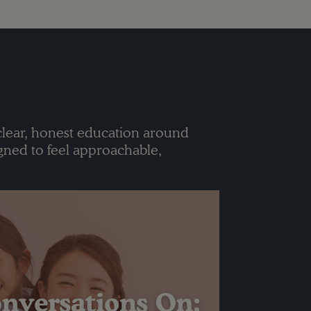
clear, honest education around
gned to feel approachable,