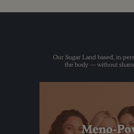
Our Sugar Land based, in-pers
the body — without shame,