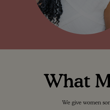
What Ma
We give women somet