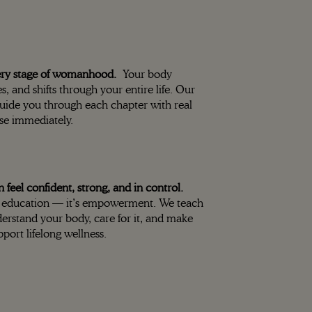
ery stage of womanhood.
Your body
s, and shifts through your entire life. Our
guide you through each chapter with real
se immediately.
eel confident, strong, and in control.
ust education — it’s empowerment. We teach
erstand your body, care for it, and make
pport lifelong wellness.