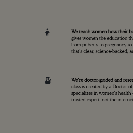
We teach women how their bod
gives women the education t
from puberty to pregnancy t
that’s clear, science-backed, 
We’re doctor-guided and rese
class is created by a Doctor 
specializes in women’s health
trusted expert, not the internet