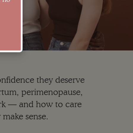
confidence they deserve
partum, perimenopause,
k — and how to care
y make sense.