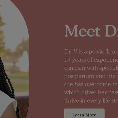
Meet Dr
Dr. V is a pelvic flo
14 years of experien
clinician with specia
postpartum and the p
she has overcome man
which drives her pa
thrive in every life st
Learn More