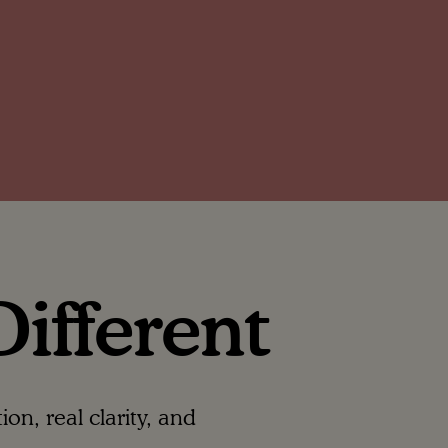
ifferent
n, real clarity, and