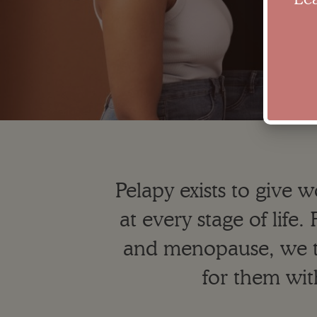
Pelapy exists to give 
at every stage of lif
and menopause, we 
for them wit