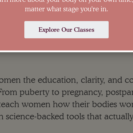
matter what stage you're in.
Explore Our Classes
women the education, clarity, and 
e. From puberty to pregnancy, post
teach women how their bodies wor
h science-backed tools that actuall