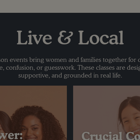
Live & Local
on events bring women and families together for 
 confusion, or guesswork. These classes are desi
supportive, and grounded in real life.