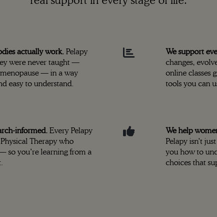
real support in every stage of life.
ies actually work.
Pelapy
We support ev
hey were never taught —
changes, evolve
o menopause — in a way
online classes 
and easy to understand.
tools you can u
arch-informed.
Every Pelapy
We help women f
of Physical Therapy who
Pelapy isn’t j
 — so you’re learning from a
you how to und
.
choices that su