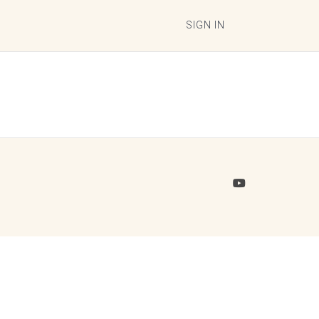
SIGN IN