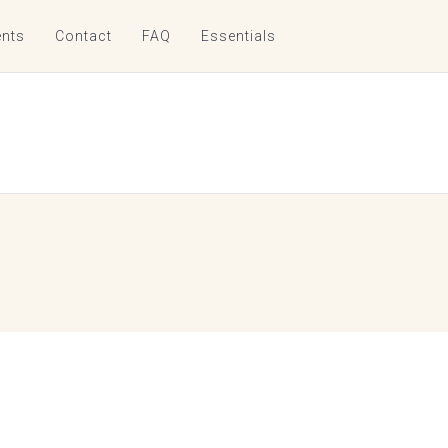
nts
Contact
FAQ
Essentials