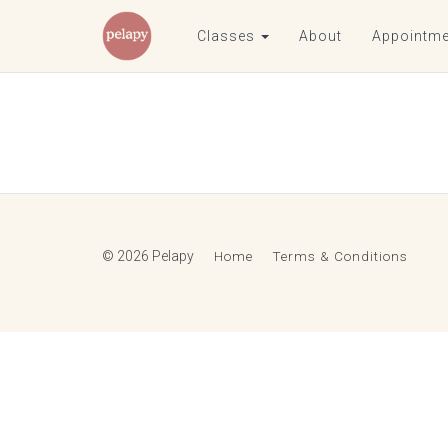
Classes
About
Appointme
© 2026 Pelapy
Home
Terms & Conditions